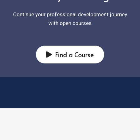
Continue your professional development journey
with open courses
Find a Course