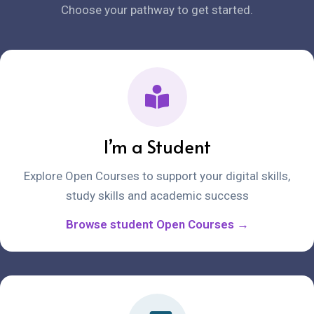
Choose your pathway to get started.
I’m a Student
Explore Open Courses to support your digital skills,
study skills and academic success
Browse student Open Courses →