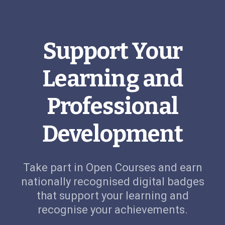
Support Your
Learning and
Professional
Development
Take part in Open Courses and earn
nationally recognised digital badges
that support your learning and
recognise your achievements.