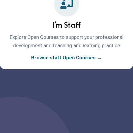
I’m Staff
Explore Open Courses to support your professional
development and teaching and learning practice
Browse staff Open Courses →