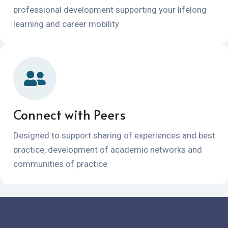
professional development supporting your lifelong
learning and career mobility
Connect with Peers
Designed to support sharing of experiences and best
practice, development of academic networks and
communities of practice