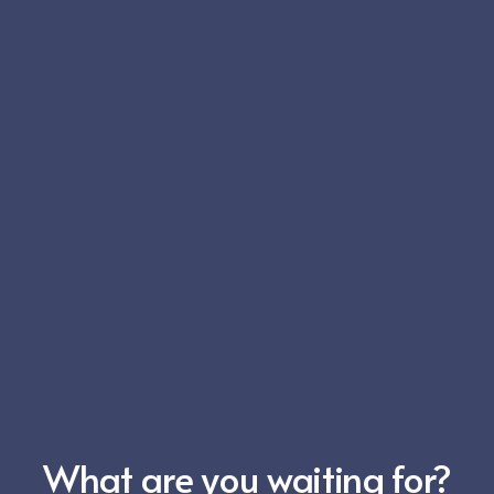
What are you waiting for?