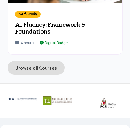
Self-Study
AI Fluency: Framework &
Foundations
4
hours
Digital Badge
Browse all Courses