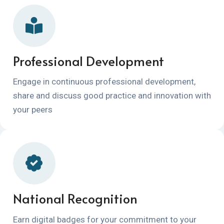
Professional Development
Engage in continuous professional development,
share and discuss good practice and innovation with
your peers
National Recognition
Earn digital badges for your commitment to your