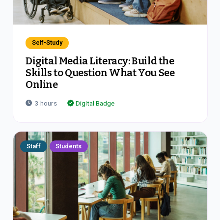
Self-Study
Digital Media Literacy: Build the
Skills to Question What You See
Online
3
hours
Digital Badge
Staff
Students