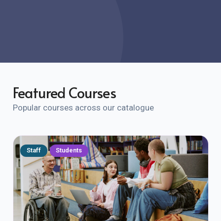
Featured Courses
Popular courses across our catalogue
Staff
Students