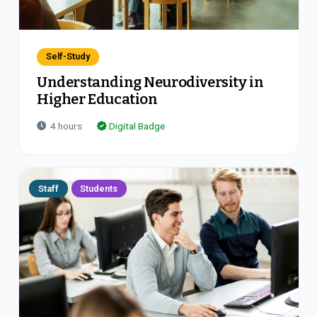
Self-Study
Understanding Neurodiversity in
Higher Education
4
hours
Digital Badge
Staff
Students