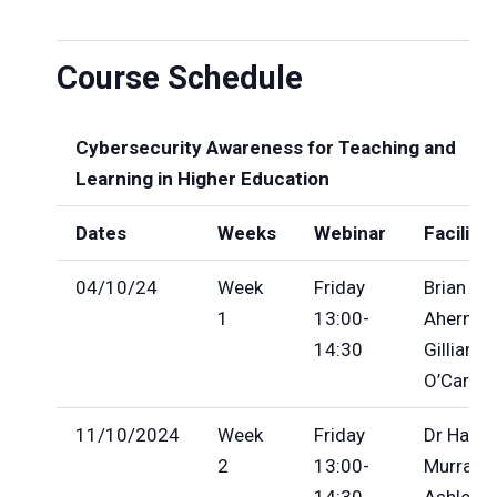
Course Schedule
Cybersecurity Awareness for Teaching and
Learning in Higher Education
Dates
Weeks
Webinar
Facilita
04/10/24
Week
Friday
Brian
1
13:00-
Ahern,
14:30
Gillian
O’Caroll
11/10/2024
Week
Friday
Dr Hazel
2
13:00-
Murray, 
14:30
Ashley