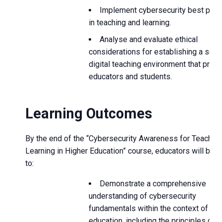
Implement cybersecurity best prac
in teaching and learning.
Analyse and evaluate ethical
considerations for establishing a secu
digital teaching environment that prote
educators and students.
Learning Outcomes
By the end of the “Cybersecurity Awareness for Teachin
Learning in Higher Education” course, educators will be a
to:
Demonstrate a comprehensive
understanding of cybersecurity
fundamentals within the context of hig
education, including the principles of d