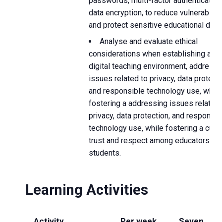
passwords, multi-factor authentication
data encryption, to reduce vulnerabiliti
and protect sensitive educational data.
Analyse and evaluate ethical
considerations when establishing a s
digital teaching environment, addressi
issues related to privacy, data protecti
and responsible technology use, while
fostering a addressing issues related 
privacy, data protection, and responsib
technology use, while fostering a cultu
trust and respect among educators an
students.
Learning Activities
Activity
Per week
Seven