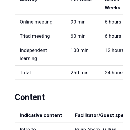
Weeks
Online meeting
90 min
6 hours
Triad meeting
60 min
6 hours
Independent
100 min
12 hours
learning
Total
250 min
24 hours
Content
Indicative content
Facilitator/Guest speak
Intro to
Brian Ahern , Gillian