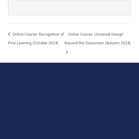
Online Course: Recognition of
Online Course: Universal Design
Prior Learning (October 2024)
Beyond the Classroom (Autumn 2024)