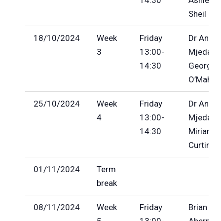
Sheil
18/10/2024
Week
Friday
Dr Anila
3
13:00-
Mjeda, D
14:30
George
O’Mahon
25/10/2024
Week
Friday
Dr Anila
4
13:00-
Mjeda,
14:30
Miriam
Curtin
01/11/2024
Term
break
08/11/2024
Week
Friday
Brian
5
13:00-
Ahern