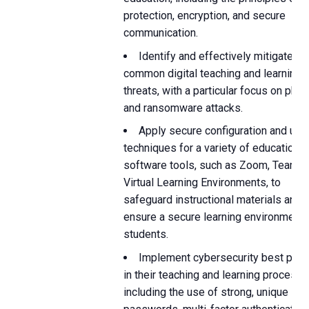
protection, encryption, and secure
communication.
Identify and effectively mitigate
common digital teaching and learning
threats, with a particular focus on phis
and ransomware attacks.
Apply secure configuration and usa
techniques for a variety of educational
software tools, such as Zoom, Teams,
Virtual Learning Environments, to
safeguard instructional materials and
ensure a secure learning environment 
students.
Implement cybersecurity best prac
in their teaching and learning processe
including the use of strong, unique