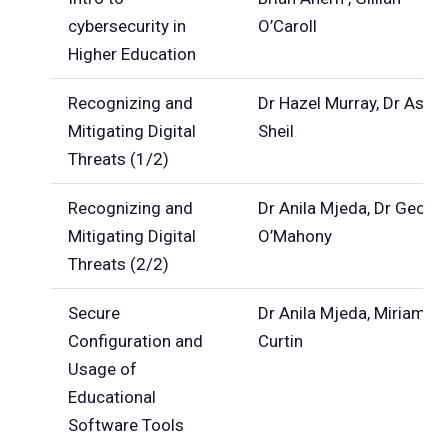
cybersecurity in
O’Caroll
Higher Education
Recognizing and
Dr Hazel Murray, Dr Ashle
Mitigating Digital
Sheil
Threats (1/2)
Recognizing and
Dr Anila Mjeda, Dr Georg
Mitigating Digital
O’Mahony
Threats (2/2)
Secure
Dr Anila Mjeda, Miriam
Configuration and
Curtin
Usage of
Educational
Software Tools