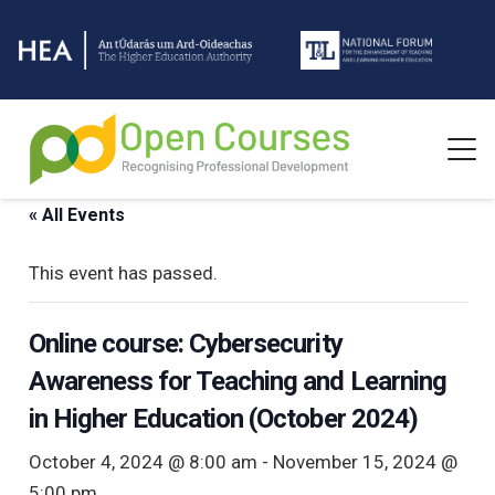
« All Events
This event has passed.
Online course: Cybersecurity
Awareness for Teaching and Learning
in Higher Education (October 2024)
October 4, 2024 @ 8:00 am
-
November 15, 2024 @
5:00 pm