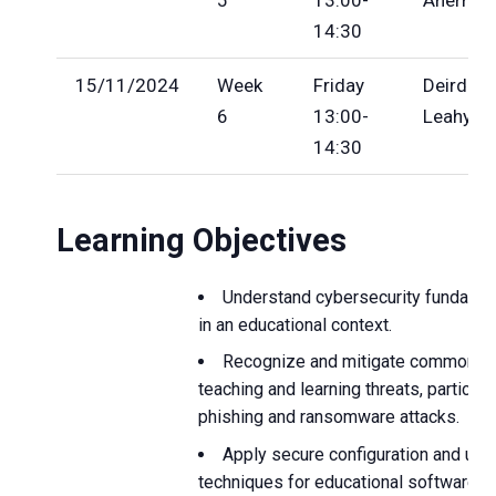
14:30
15/11/2024
Week
Friday
Deirde
6
13:00-
Leahy
14:30
Learning Objectives
Understand cybersecurity fundame
in an educational context.
Recognize and mitigate common dig
teaching and learning threats, particula
phishing and ransomware attacks.
Apply secure configuration and usa
techniques for educational software to