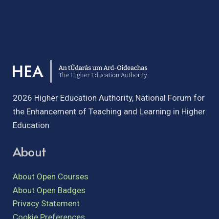
2026 Higher Education Authority, National Forum for
the Enhancement of Teaching and Learning in Higher
Education
About
About Open Courses
About Open Badges
Privacy Statement
Cookie Preferences