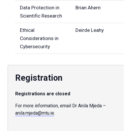
Data Protection in
Brian Ahern
Scientific Research
Ethical
Deirde Leahy
Considerations in
Cybersecurity
Registration
Registrations are closed
For more information, email Dr Anila Mjeda –
anila.mjeda@mtu.ie
.