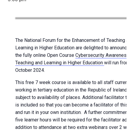
The National Forum for the Enhancement of Teaching and
Learning in Higher Education are delighted to announce t
the fully online Open Course
Cybersecurity Awareness f
Teaching and Learning in Higher Education
will run from
October 2024.
This free 7 week course is available to all staff currently
working in tertiary education in the Republic of Ireland,
subject to availability of places. Additional facilitator trai
is included so that you can become a facilitator of this c
and run it in your own institution. A further commitment o
five learner hours will be required for the facilitator add-o
addition to attendance at two extra webinars over 2 week