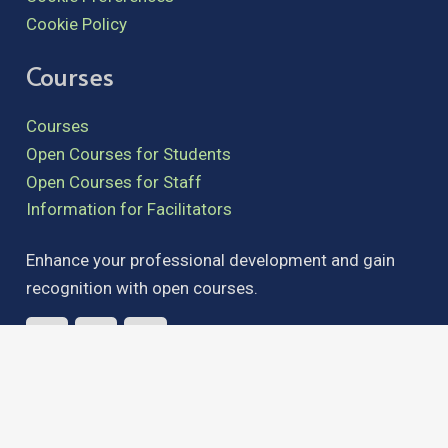
Cookie Policy
Courses
Courses
Open Courses for Students
Open Courses for Staff
Information for Facilitators
Enhance your professional development and gain
recognition with open courses.
admin@teachingandlearning.ie