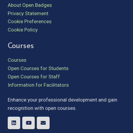
About Open Badges
Privacy Statement
Cookie Preferences
Cookie Policy
Courses
Courses
Open Courses for Students
Open Courses for Staff
Information for Facilitators
Enhance your professional development and gain
recognition with open courses.