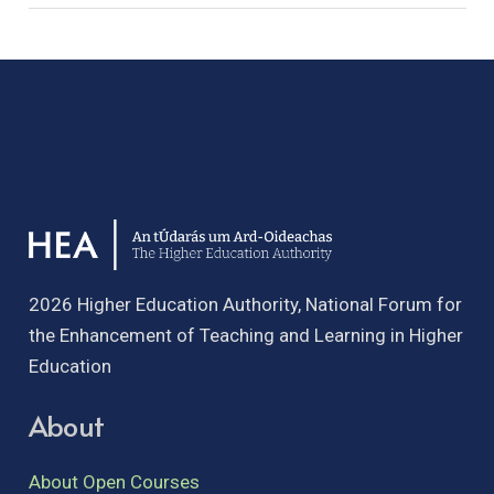
2026 Higher Education Authority, National Forum for
the Enhancement of Teaching and Learning in Higher
Education
About
About Open Courses