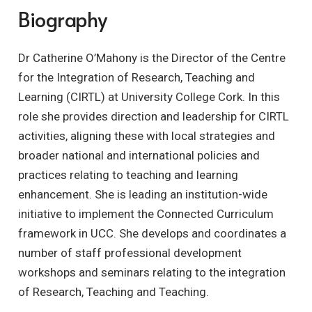
Biography
Dr Catherine O’Mahony is the Director of the Centre
for the Integration of Research, Teaching and
Learning (CIRTL) at University College Cork. In this
role she provides direction and leadership for CIRTL
activities, aligning these with local strategies and
broader national and international policies and
practices relating to teaching and learning
enhancement. She is leading an institution-wide
initiative to implement the Connected Curriculum
framework in UCC. She develops and coordinates a
number of staff professional development
workshops and seminars relating to the integration
of Research, Teaching and Teaching.