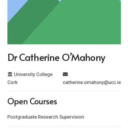
Dr Catherine O’Mahony
University College
Cork
catherine.omahony@ucc.ie
Open Courses
Postgraduate Research Supervision