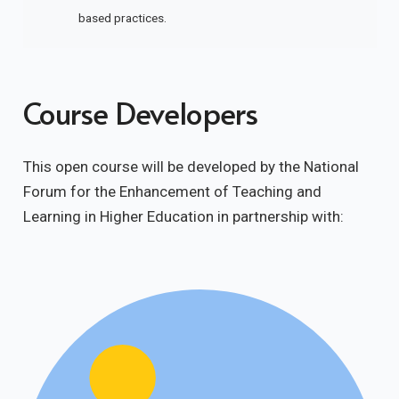
based practices.
Course Developers
This open course will be developed by the National
Forum for the Enhancement of Teaching and
Learning in Higher Education in partnership with: