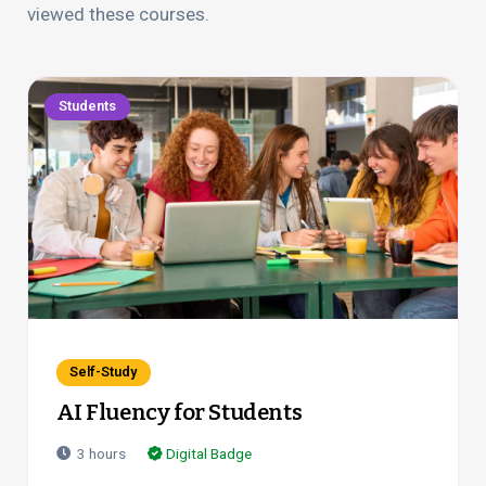
viewed these courses.
Students
Self-Study
AI Fluency for Students
3
hours
Digital Badge