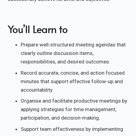
You’ll Learn to
Prepare well-structured meeting agendas that
clearly outline discussion items,
responsibilities, and desired outcomes.
Record accurate, concise, and action focused
minutes that support effective follow-up and
accountability
Organise and facilitate productive meetings by
applying strategies for time management,
participation, and decision-making.
Support team effectiveness by implementing