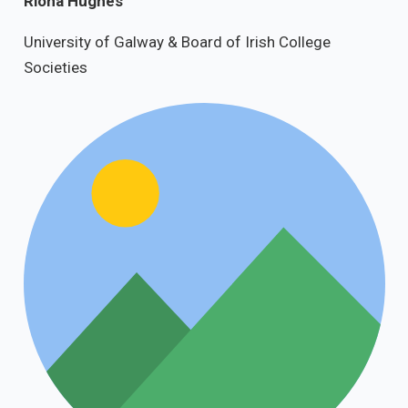
Riona Hughes
University of Galway & Board of Irish College
Societies