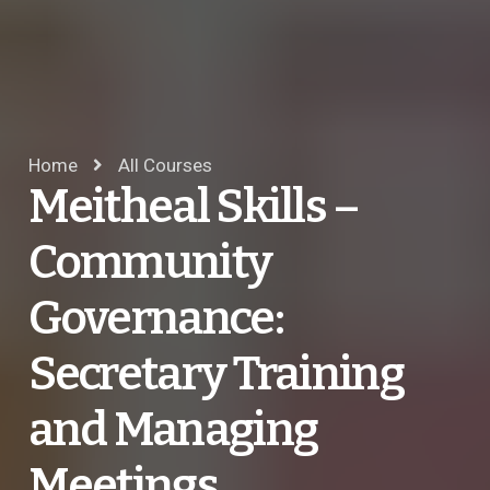
Home
All Courses
Meitheal Skills –
Community
Governance:
Secretary Training
and Managing
Meetings