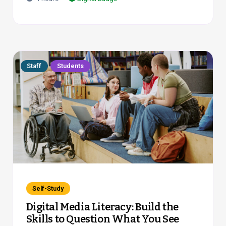
Staff
Students
Self-Study
Digital Media Literacy: Build the
Skills to Question What You See