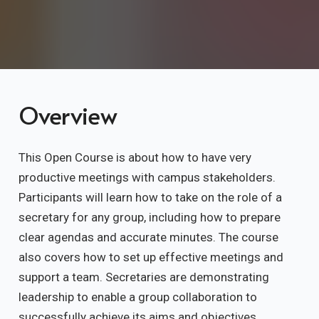
Overview
This Open Course is about how to have very
productive meetings with campus stakeholders.
Participants will learn how to take on the role of a
secretary for any group, including how to prepare
clear agendas and accurate minutes. The course
also covers how to set up effective meetings and
support a team. Secretaries are demonstrating
leadership to enable a group collaboration to
successfully achieve its aims and objectives.