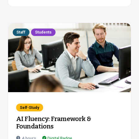
Staff
Students
Self-Study
AI Fluency: Framework &
Foundations
4
hours
Digital Badge