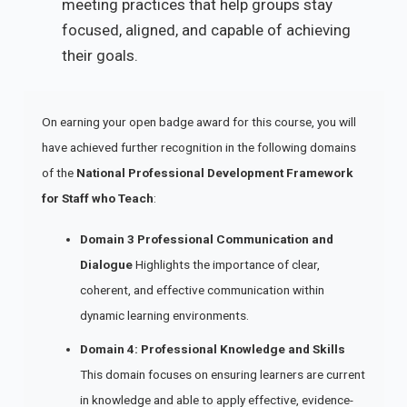
meeting practices that help groups stay
focused, aligned, and capable of achieving
their goals.
On earning your open badge award for this course, you will
have achieved further recognition in the following domains
of the
National Professional Development Framework
for Staff who Teach
:
Domain 3 Professional Communication and
Dialogue
Highlights the importance of clear,
coherent, and effective communication within
dynamic learning environments.
Domain 4: Professional Knowledge and Skills
This domain focuses on ensuring learners are current
in knowledge and able to apply effective, evidence-