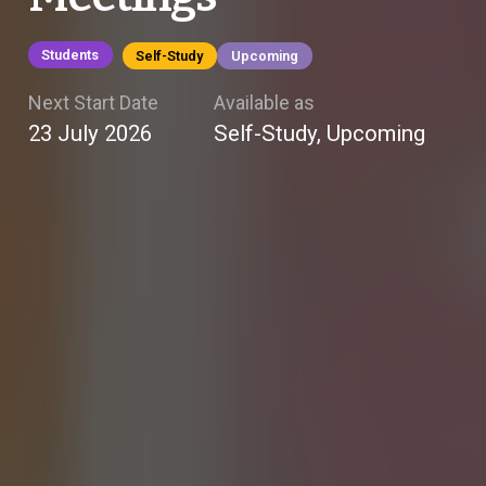
Students
Self-Study
Upcoming
Next Start Date
Available as
23 July 2026
Self-Study, Upcoming