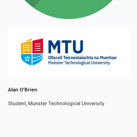
Alan O’Brien
Student, Munster Technological University