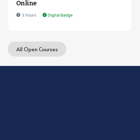
Online
3
hours
Digital Badge
All Open Courses