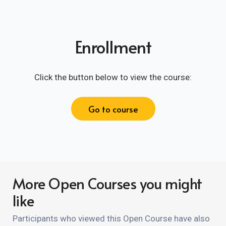
Enrollment
Click the button below to view the course:
Go to course
More Open Courses you might
like
Participants who viewed this Open Course have also