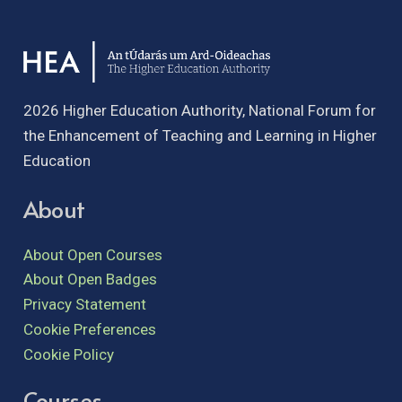
2026 Higher Education Authority, National Forum for
the Enhancement of Teaching and Learning in Higher
Education
About
About Open Courses
About Open Badges
Privacy Statement
Cookie Preferences
Cookie Policy
Courses