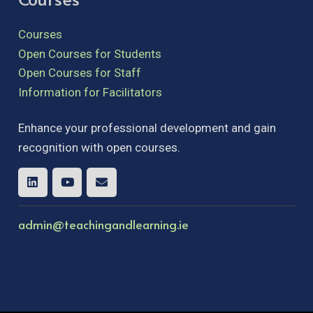
Courses
Open Courses for Students
Open Courses for Staff
Information for Facilitators
Enhance your professional development and gain
recognition with open courses.
admin@teachingandlearning.ie