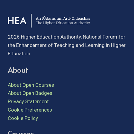
2026 Higher Education Authority, National Forum for
the Enhancement of Teaching and Learning in Higher
Education
About
About Open Courses
About Open Badges
Privacy Statement
Cookie Preferences
Cookie Policy
Courses