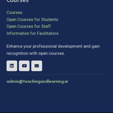
Courses
Open Courses for Students
Open Courses for Staff
Information for Facilitators
Enhance your professional development and gain
recognition with open courses.
admin@teachingandlearning.ie