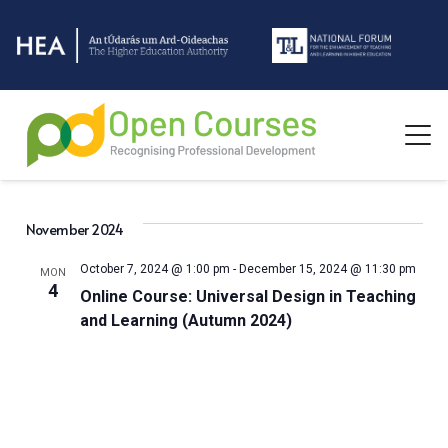
November 2024
October 7, 2024 @ 1:00 pm
-
December 15, 2024 @ 11:30 pm
MON
4
Online Course: Universal Design in Teaching
and Learning (Autumn 2024)