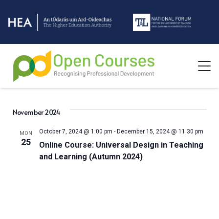
November 2024
October 7, 2024 @ 1:00 pm
-
December 15, 2024 @ 11:30 pm
MON
25
Online Course: Universal Design in Teaching
and Learning (Autumn 2024)