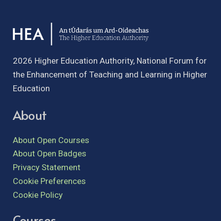
2026 Higher Education Authority, National Forum for
the Enhancement of Teaching and Learning in Higher
Education
About
About Open Courses
About Open Badges
Privacy Statement
Cookie Preferences
Cookie Policy
Courses