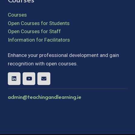
Courses
Open Courses for Students
Open Courses for Staff
Information for Facilitators
Enhance your professional development and gain
recognition with open courses.
admin@teachingandlearning.ie