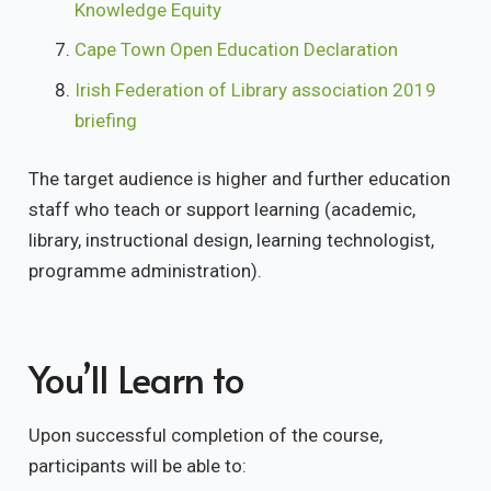
Knowledge Equity
Cape Town Open Education Declaration
Irish Federation of Library association 2019
briefing
The target audience is higher and further education
staff who teach or support learning (academic,
library, instructional design, learning technologist,
programme administration).
You’ll Learn to
Upon successful completion of the course,
participants will be able to: