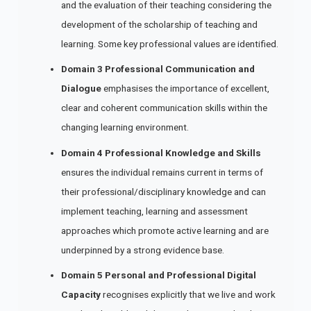
and the evaluation of their teaching considering the
development of the scholarship of teaching and
learning. Some key professional values are identified.
Domain 3 Professional Communication and
Dialogue
emphasises the importance of excellent,
clear and coherent communication skills within the
changing learning environment.
Domain 4
Professional Knowledge and Skills
ensures the individual remains current in terms of
their professional/disciplinary knowledge and can
implement teaching, learning and assessment
approaches which promote active learning and are
underpinned by a strong evidence base.
Domain 5 Personal and Professional Digital
Capacity
recognises explicitly that we live and work