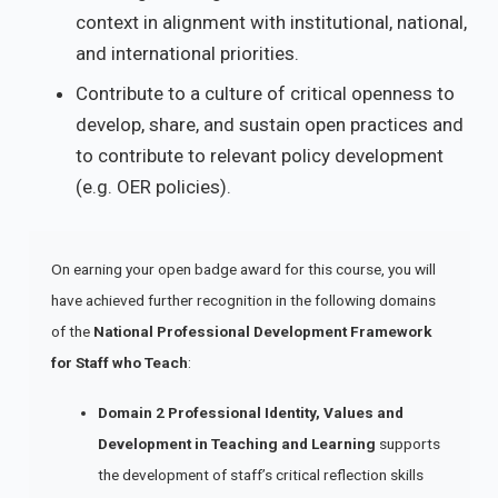
context in alignment with institutional, national,
and international priorities.
Contribute to a culture of critical openness to
develop, share, and sustain open practices and
to contribute to relevant policy development
(e.g. OER policies).
On earning your open badge award for this course, you will
have achieved further recognition in the following domains
of the
National Professional Development Framework
for Staff who Teach
:
Domain
2 Professional Identity, Values and
Development in Teaching and Learning
supports
the development of staff’s critical reflection skills