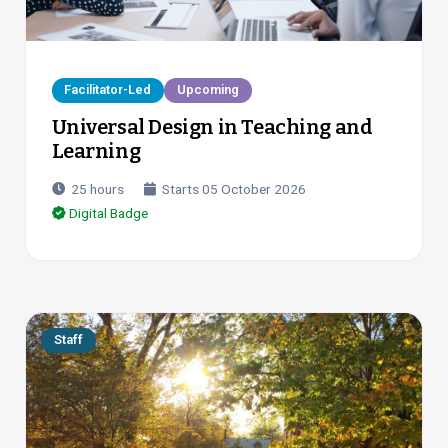
Facilitator-Led
Upcoming
Universal Design in Teaching and
Learning
25
hours
Starts
05 October 2026
Digital Badge
Staff