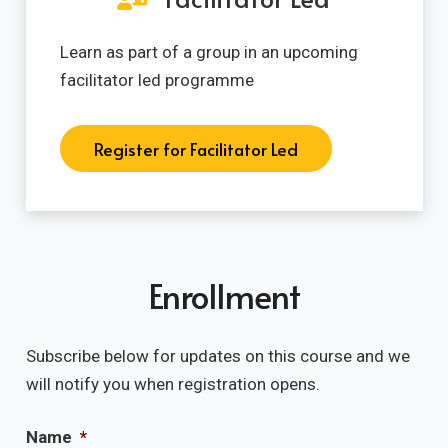
Learn as part of a group in an upcoming
facilitator led programme
Register for Facilitator Led
Enrollment
Subscribe below for updates on this course and we
will notify you when registration opens.
Name
*