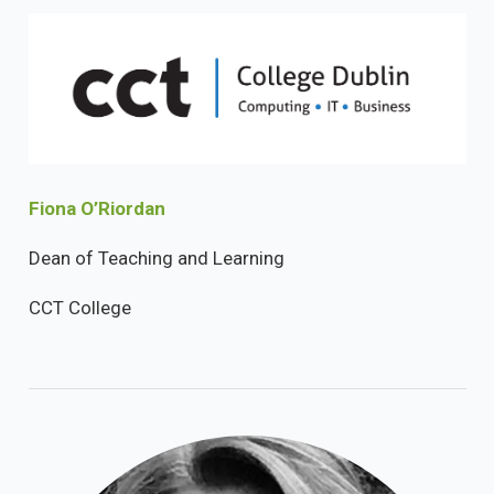
Fiona O’Riordan
Dean of Teaching and Learning
CCT College