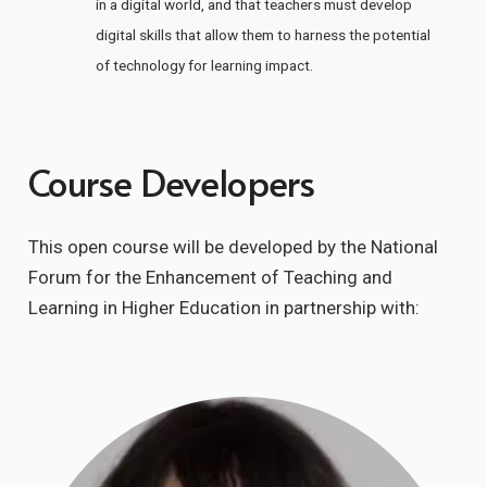
in a digital world, and that teachers must develop
digital skills that allow them to harness the potential
of technology for learning impact.
Course Developers
This open course will be developed by the National
Forum for the Enhancement of Teaching and
Learning in Higher Education in partnership with: