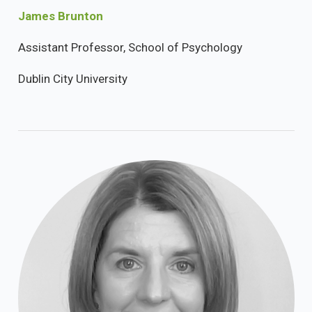
James Brunton
Assistant Professor, School of Psychology
Dublin City University