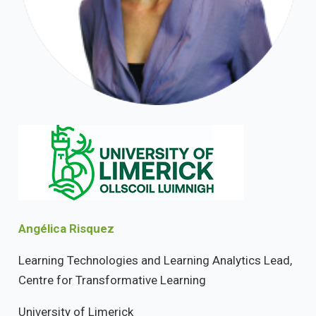
Angélica Risquez
Learning Technologies and Learning Analytics Lead,
Centre for Transformative Learning
University of Limerick