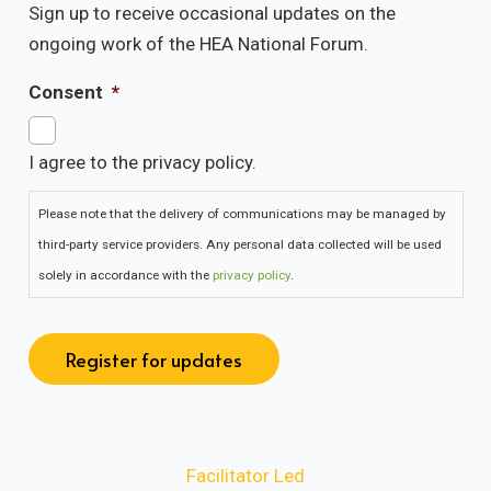
Sign up to receive occasional updates on the
ongoing work of the HEA National Forum.
Consent
*
I agree to the privacy policy.
Please note that the delivery of communications may be managed by
third-party service providers. Any personal data collected will be used
solely in accordance with the
privacy policy
.
Register for updates
Facilitator Led