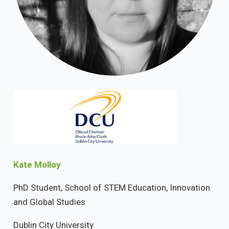
Kate Molloy
PhD Student, School of STEM Education, Innovation
and Global Studies
Dublin City University