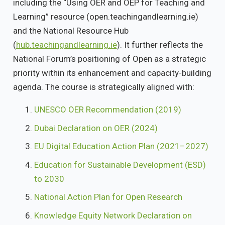
including the “Using OER and OEP for Teaching and
Learning” resource (open.teachingandlearning.ie)
and the National Resource Hub
(
hub.teachingandlearning.ie
). It further reflects the
National Forum’s positioning of Open as a strategic
priority within its enhancement and capacity-building
agenda. The course is strategically aligned with:
UNESCO OER Recommendation (2019)
Dubai Declaration on OER (2024)
EU Digital Education Action Plan (2021–2027)
Education for Sustainable Development (ESD)
to 2030
National Action Plan for Open Research
Knowledge Equity Network Declaration on