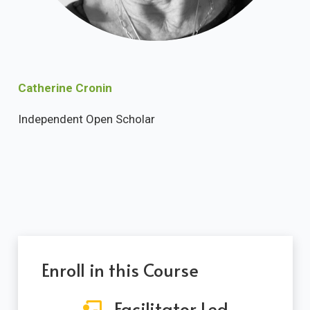
Catherine Cronin
Independent Open Scholar
Enroll in this Course
Facilitator Led