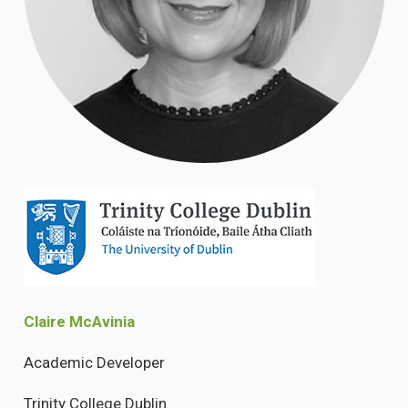
Claire McAvinia
Academic Developer
Trinity College Dublin