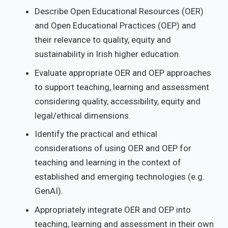
Describe Open Educational Resources (OER)
and Open Educational Practices (OEP) and
their relevance to quality, equity and
sustainability in Irish higher education.
Evaluate appropriate OER and OEP approaches
to support teaching, learning and assessment
considering quality, accessibility, equity and
legal/ethical dimensions.
Identify the practical and ethical
considerations of using OER and OEP for
teaching and learning in the context of
established and emerging technologies (e.g.
GenAI).
Appropriately integrate OER and OEP into
teaching, learning and assessment in their own