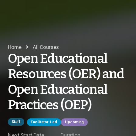
Home
All Courses
Open Educational
Resources (OER) and
Open Educational
Practices (OEP)
Staff
Facilitator-Led
Upcoming
Next Start Date
Duration