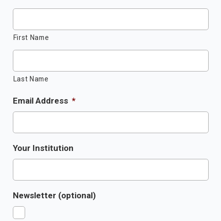
First Name
Last Name
Email Address
*
Your Institution
Newsletter (optional)