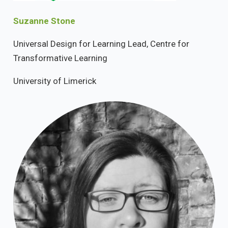
Suzanne Stone
Universal Design for Learning Lead, Centre for
Transformative Learning
University of Limerick