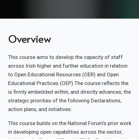
Overview
This course aims to develop the capacity of staff
across Irish higher and further education in relation
to Open Educational Resources (OER) and Open
Educational Practices (OEP).The course reflects the
is firmly embedded within, and directly advances, the
strategic priorities of the following Declarations,
action plans, and initiatives:
This course builds on the National Forum’s prior work
in developing open capabilities across the sector,