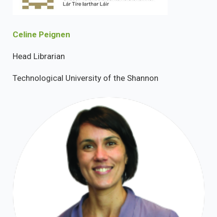
Celine Peignen
Head Librarian
Technological University of the Shannon