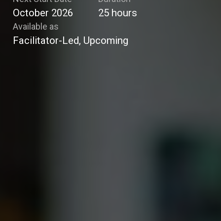
October 2026
25
hours
Available as
Facilitator-Led, Upcoming