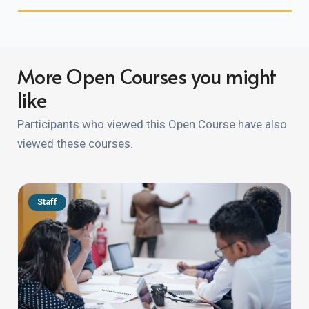
More Open Courses you might
like
Participants who viewed this Open Course have also
viewed these courses.
Staff