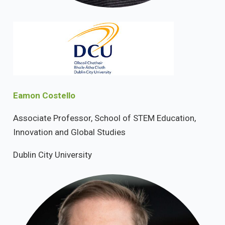
Eamon Costello
Associate Professor, School of STEM Education,
Innovation and Global Studies
Dublin City University